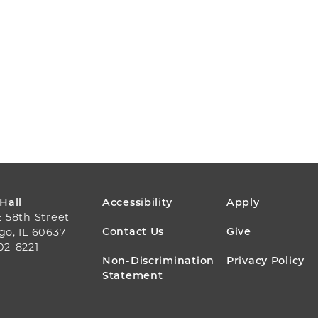
FOOTER
 Hall
Accessibility
Apply
E 58th Street
MENU
Contact Us
Give
go, IL 60637
02-8221
Non-Discrimination
Privacy Policy
Statement