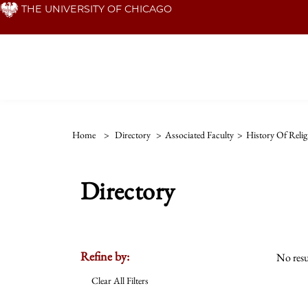
Skip
THE UNIVERSITY OF CHICAGO
to
main
content
Home
>
Directory
>
Associated Faculty
>
History Of Relig
Directory
Refine by:
No resu
Clear All Filters