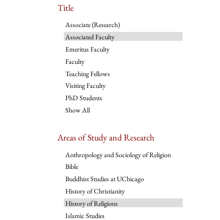
Title
Associate (Research)
Associated Faculty
Emeritus Faculty
Faculty
Teaching Fellows
Visiting Faculty
PhD Students
Show All
Areas of Study and Research
Anthropology and Sociology of Religion
Bible
Buddhist Studies at UChicago
History of Christianity
History of Religions
Islamic Studies