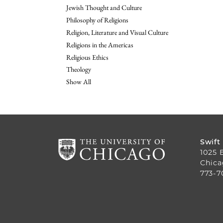
Jewish Thought and Culture
Philosophy of Religions
Religion, Literature and Visual Culture
Religions in the Americas
Religious Ethics
Theology
Show All
Swift
1025 
Chica
773-7