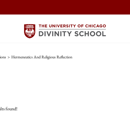
ions
>
Hermeneutics And Religious Reflection
lts found!