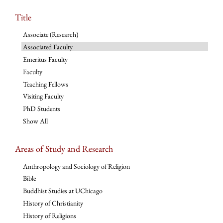
Title
Associate (Research)
Associated Faculty
Emeritus Faculty
Faculty
Teaching Fellows
Visiting Faculty
PhD Students
Show All
Areas of Study and Research
Anthropology and Sociology of Religion
Bible
Buddhist Studies at UChicago
History of Christianity
History of Religions