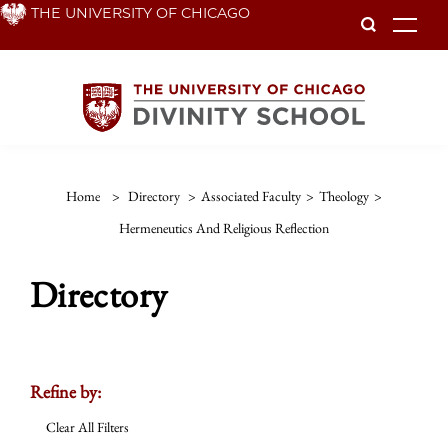
Skip
THE UNIVERSITY OF CHICAGO
To
to
main
content
Home
>
Directory
>
Associated Faculty
>
Theology
>
Hermeneutics And Religious Reflection
Directory
Refine by:
Clear All Filters