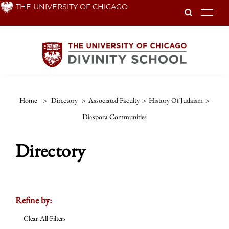
Skip
THE UNIVERSITY OF CHICAGO
To
to
main
content
Home
>
Directory
>
Associated Faculty
>
History Of Judaism
>
Diaspora Communities
Directory
Refine by:
Clear All Filters