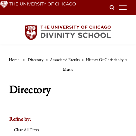
Skip
THE UNIVERSITY OF CHICAGO
To
to
main
content
Home
>
Directory
>
Associated Faculty
>
History Of Christianity
>
Music
Directory
Refine by:
Clear All Filters