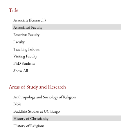
Title
Associate (Research)
Associated Faculty
Emeritus Faculty
Faculty
Teaching Fellows
Visiting Faculty
PhD Students
Show All
Areas of Study and Research
Anthropology and Sociology of Religion
Bible
Buddhist Studies at UChicago
History of Christianity
History of Religions