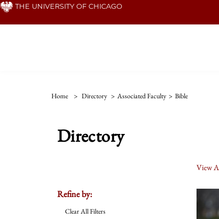
Skip
THE UNIVERSITY OF CHICAGO
to
main
content
Home
>
Directory
>
Associated Faculty
>
Bible
Directory
View Al
Refine by:
Clear All Filters