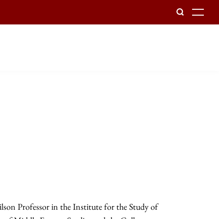
To
lson Professor in the Institute for the Study of