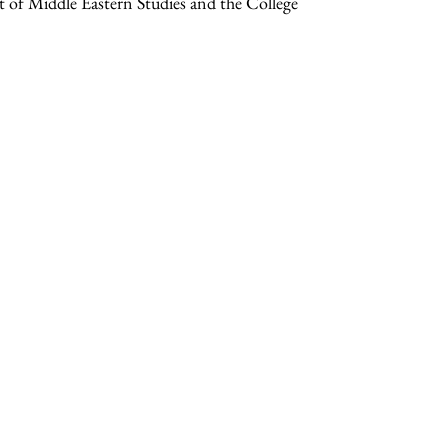
 of Middle Eastern Studies and the College