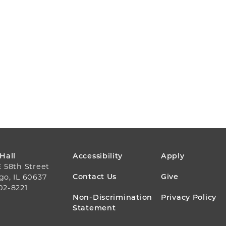
FOOTER
 Hall
Accessibility
Apply
E 58th Street
MENU
Contact Us
Give
go, IL 60637
02-8221
Non-Discrimination
Privacy Policy
Statement