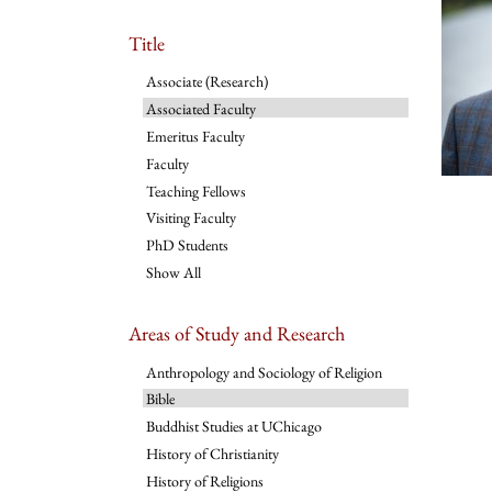
Title
Associate (Research)
Associated Faculty
Emeritus Faculty
Faculty
Teaching Fellows
Visiting Faculty
PhD Students
Show All
Areas of Study and Research
Anthropology and Sociology of Religion
Bible
Buddhist Studies at UChicago
History of Christianity
History of Religions