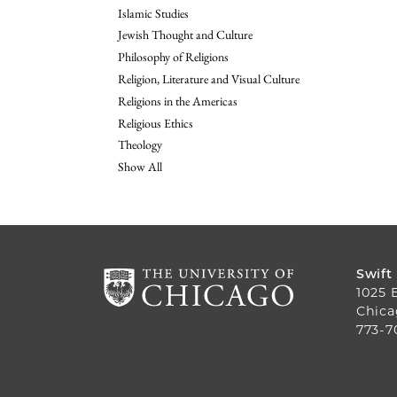
Islamic Studies
Jewish Thought and Culture
Philosophy of Religions
Religion, Literature and Visual Culture
Religions in the Americas
Religious Ethics
Theology
Show All
Swift
1025 
Chica
773-7