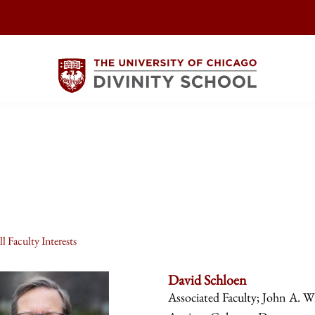
l Faculty Interests
David Schloen
Associated Faculty; John A. Wi