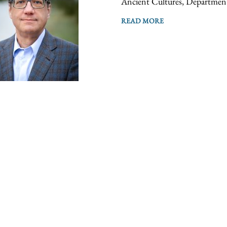
Ancient Cultures, Department
READ MORE