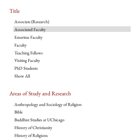
Title
Associate (Research)
Associated Faculty
Emeritus Faculty
Faculty
Teaching Fellows
Visiting Faculty
PhD Students
Show All
Areas of Study and Research
Anthropology and Sociology of Religion
Bible
Buddhist Studies at UChicago
History of Christianity
History of Religions