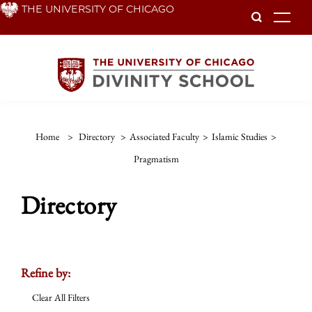
Skip
THE UNIVERSITY OF CHICAGO
To
to
main
content
Home
>
Directory
>
Associated Faculty
>
Islamic Studies
>
Pragmatism
Directory
Refine by:
Clear All Filters