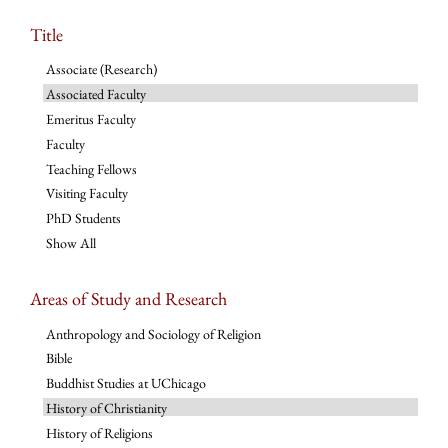
Title
Associate (Research)
Associated Faculty
Emeritus Faculty
Faculty
Teaching Fellows
Visiting Faculty
PhD Students
Show All
Areas of Study and Research
Anthropology and Sociology of Religion
Bible
Buddhist Studies at UChicago
History of Christianity
History of Religions