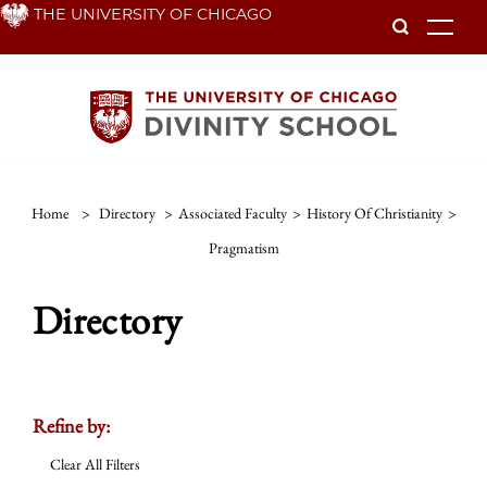
Skip
THE UNIVERSITY OF CHICAGO
To
to
main
content
Home
>
Directory
>
Associated Faculty
>
History Of Christianity
>
Pragmatism
Directory
Refine by:
Clear All Filters