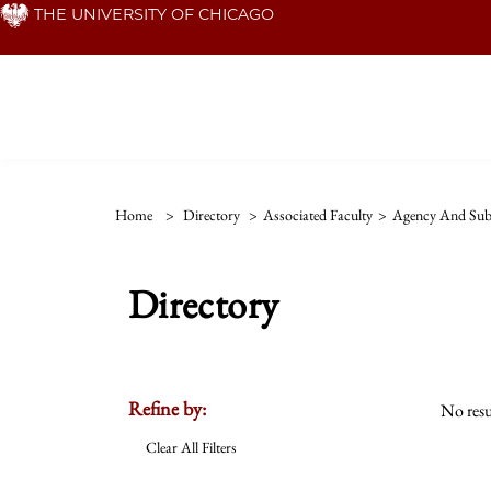
Skip
THE UNIVERSITY OF CHICAGO
to
main
content
Home
>
Directory
>
Associated Faculty
>
Agency And Subj
Directory
Refine by:
No resu
Clear All Filters