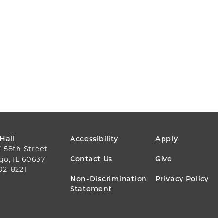
FOOTER
 Hall
Accessibility
Apply
E 58th Street
MENU
Contact Us
Give
go, IL 60637
02-8221
Non-Discrimination
Privacy Policy
Statement