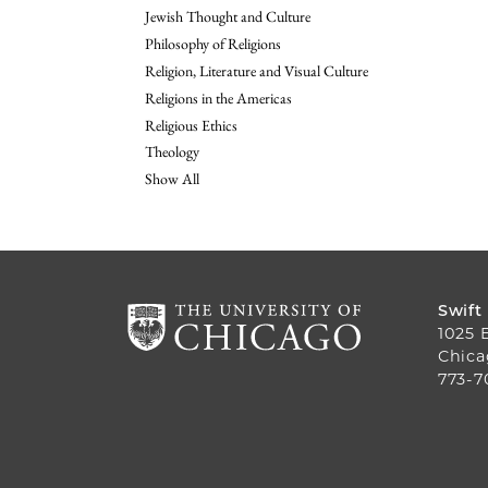
Jewish Thought and Culture
Philosophy of Religions
Religion, Literature and Visual Culture
Religions in the Americas
Religious Ethics
Theology
Show All
Swift
1025 
Chica
773-7