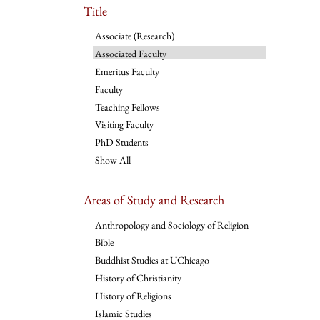
Title
Associate (Research)
Associated Faculty
Emeritus Faculty
Faculty
Teaching Fellows
Visiting Faculty
PhD Students
Show All
Areas of Study and Research
Anthropology and Sociology of Religion
Bible
Buddhist Studies at UChicago
History of Christianity
History of Religions
Islamic Studies