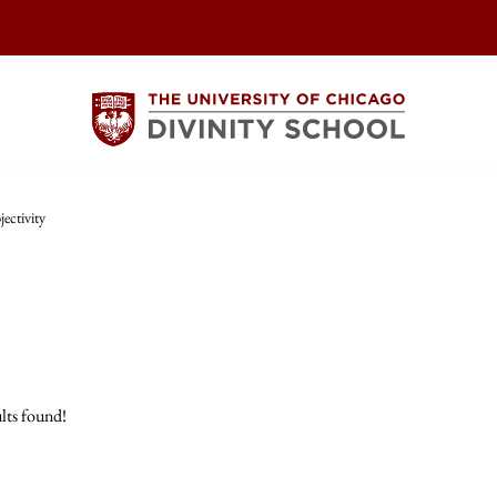
ectivity
lts found!