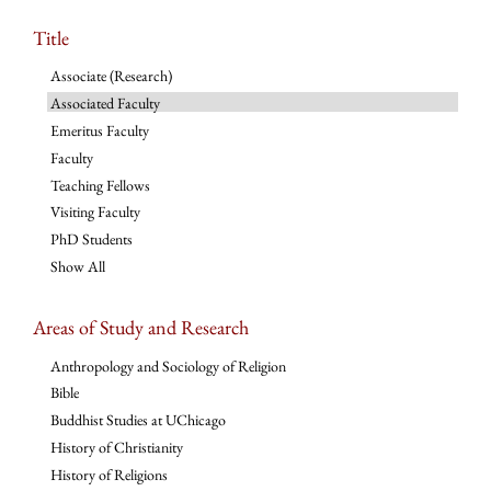
Title
Associate (Research)
Associated Faculty
Emeritus Faculty
Faculty
Teaching Fellows
Visiting Faculty
PhD Students
Show All
Areas of Study and Research
Anthropology and Sociology of Religion
Bible
Buddhist Studies at UChicago
History of Christianity
History of Religions