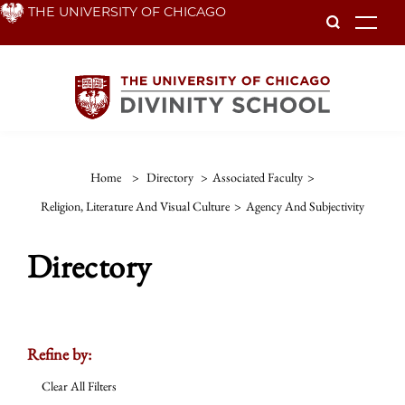
Skip
THE UNIVERSITY OF CHICAGO
To
to
main
content
Home
>
Directory
>
Associated Faculty
>
Religion, Literature And Visual Culture
>
Agency And Subjectivity
Directory
Refine by:
Clear All Filters