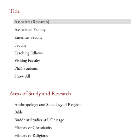
Title
Associate (Research)
Associated Faculty
Emeritus Faculty
Faculty
Teaching Fellows
Visiting Faculty
PhD Students
Show All
Areas of Study and Research
Anthropology and Sociology of Religion
Bible
Buddhist Studies at UChicago
History of Christianity
History of Religions