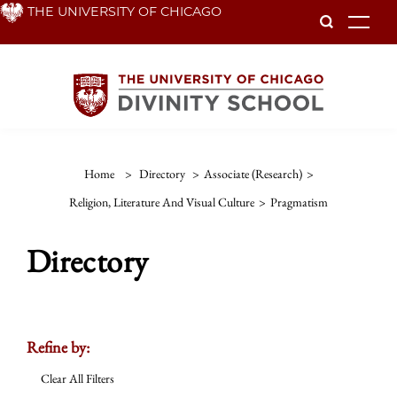
Skip
THE UNIVERSITY OF CHICAGO
To
to
main
content
Home
>
Directory
>
Associate (Research)
>
Religion, Literature And Visual Culture
>
Pragmatism
Directory
Refine by:
Clear All Filters