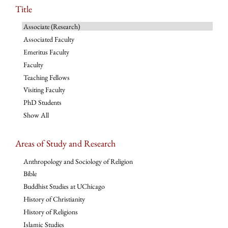
Title
Associate (Research)
Associated Faculty
Emeritus Faculty
Faculty
Teaching Fellows
Visiting Faculty
PhD Students
Show All
Areas of Study and Research
Anthropology and Sociology of Religion
Bible
Buddhist Studies at UChicago
History of Christianity
History of Religions
Islamic Studies