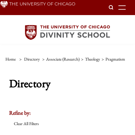
Skip
THE UNIVERSITY OF CHICAGO
To
to
main
content
Home
>
Directory
>
Associate (Research)
>
Theology
>
Pragmatism
Directory
Refine by:
Clear All Filters