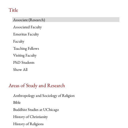
Title
Associate (Research)
Associated Faculty
Emeritus Faculty
Faculty
Teaching Fellows
Visiting Faculty
PhD Students
Show All
Areas of Study and Research
Anthropology and Sociology of Religion
Bible
Buddhist Studies at UChicago
History of Christianity
History of Religions