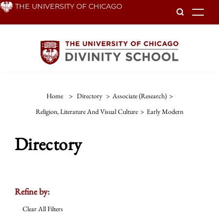
Skip
THE UNIVERSITY OF CHICAGO
To
to
main
content
Home
>
Directory
>
Associate (Research)
>
Religion, Literature And Visual Culture
>
Early Modern
Directory
Refine by:
Clear All Filters