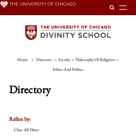
Skip
THE UNIVERSITY OF CHICAGO
To
to
main
content
Home
>
Directory
>
Faculty
>
Philosophy Of Religions
>
Ethics And Politics
Directory
Refine by:
Clear All Filters