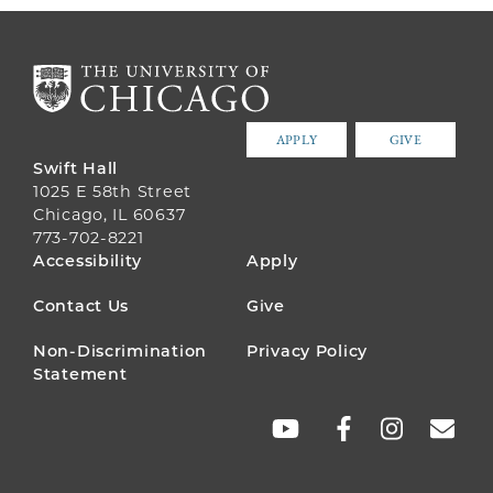
APPLY
GIVE
Swift Hall
1025 E 58th Street
Chicago, IL 60637
773-702-8221
FOOTER
Accessibility
Apply
MENU
Contact Us
Give
Non-Discrimination
Privacy Policy
Statement
SOCIAL
LINKS