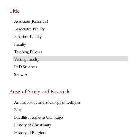
Title
Associate (Research)
Associated Faculty
Emeritus Faculty
Faculty
Teaching Fellows
Visiting Faculty
PhD Students
Show All
Areas of Study and Research
Anthropology and Sociology of Religion
Bible
Buddhist Studies at UChicago
History of Christianity
History of Religions