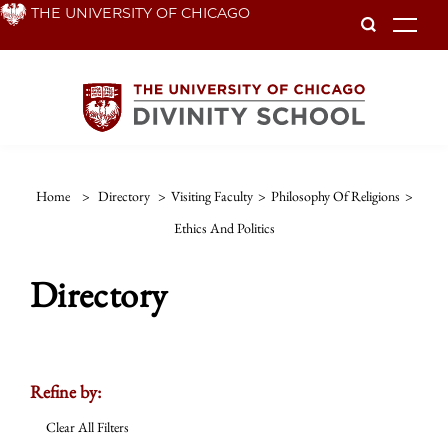
Skip
THE UNIVERSITY OF CHICAGO
To
to
main
content
Home
>
Directory
>
Visiting Faculty
>
Philosophy Of Religions
>
Ethics And Politics
Directory
Refine by:
Clear All Filters