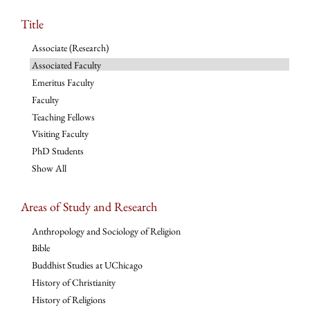
Title
Associate (Research)
Associated Faculty
Emeritus Faculty
Faculty
Teaching Fellows
Visiting Faculty
PhD Students
Show All
Areas of Study and Research
Anthropology and Sociology of Religion
Bible
Buddhist Studies at UChicago
History of Christianity
History of Religions