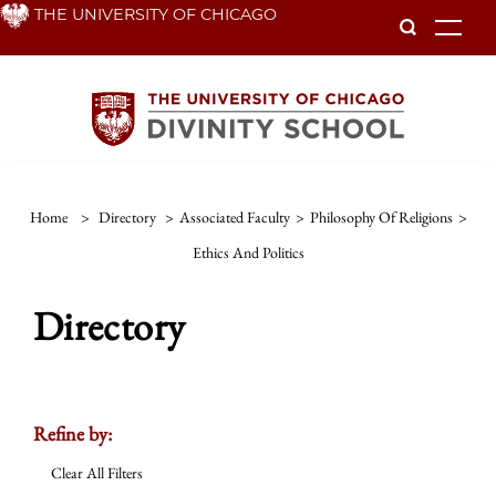
Skip
THE UNIVERSITY OF CHICAGO
To
to
main
content
Home
>
Directory
>
Associated Faculty
>
Philosophy Of Religions
>
Ethics And Politics
Directory
Refine by:
Clear All Filters