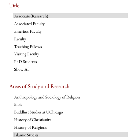
Title
Associate (Research)
Associated Faculty
Emeritus Faculty
Faculty
Teaching Fellows
Visiting Faculty
PhD Students
Show All
Areas of Study and Research
Anthropology and Sociology of Religion
Bible
Buddhist Studies at UChicago
History of Christianity
History of Religions
Islamic Studies