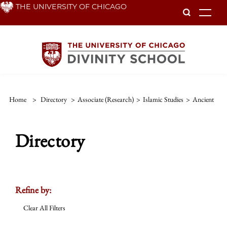
Skip
THE UNIVERSITY OF CHICAGO
To
to
main
content
Home
>
Directory
>
Associate (Research)
>
Islamic Studies
>
Ancient
Directory
Refine by:
Clear All Filters