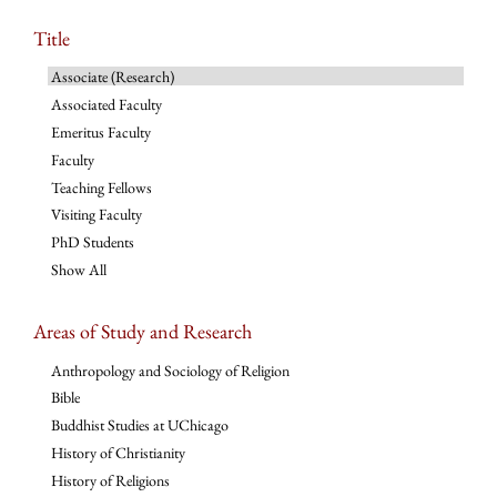
Title
Associate (Research)
Associated Faculty
Emeritus Faculty
Faculty
Teaching Fellows
Visiting Faculty
PhD Students
Show All
Areas of Study and Research
Anthropology and Sociology of Religion
Bible
Buddhist Studies at UChicago
History of Christianity
History of Religions