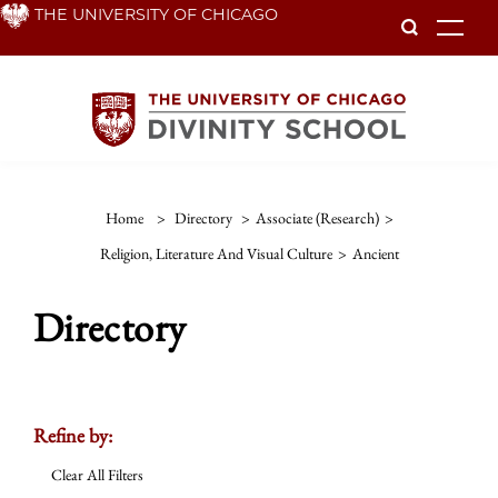
Skip
THE UNIVERSITY OF CHICAGO
To
to
main
content
Home
>
Directory
>
Associate (Research)
>
Religion, Literature And Visual Culture
>
Ancient
Directory
Refine by:
Clear All Filters