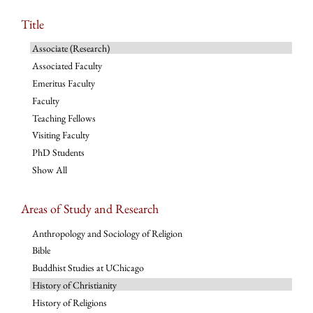
Title
Associate (Research)
Associated Faculty
Emeritus Faculty
Faculty
Teaching Fellows
Visiting Faculty
PhD Students
Show All
Areas of Study and Research
Anthropology and Sociology of Religion
Bible
Buddhist Studies at UChicago
History of Christianity
History of Religions