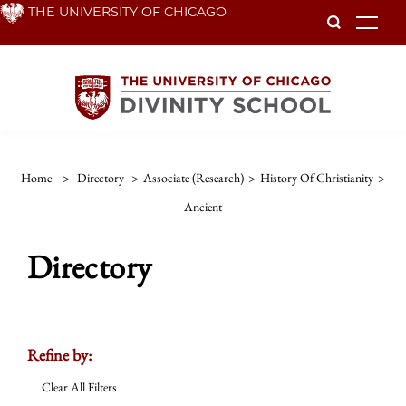
Skip
THE UNIVERSITY OF CHICAGO
To
to
main
content
Home
>
Directory
>
Associate (Research)
>
History Of Christianity
>
Ancient
Directory
Refine by:
Clear All Filters