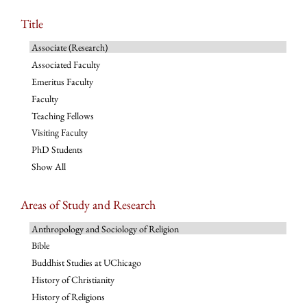
Title
Associate (Research)
Associated Faculty
Emeritus Faculty
Faculty
Teaching Fellows
Visiting Faculty
PhD Students
Show All
Areas of Study and Research
Anthropology and Sociology of Religion
Bible
Buddhist Studies at UChicago
History of Christianity
History of Religions