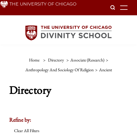
Skip
THE UNIVERSITY OF CHICAGO
To
to
main
content
Home
>
Directory
>
Associate (Research)
>
Anthropology And Sociology Of Religion
>
Ancient
Directory
Refine by:
Clear All Filters