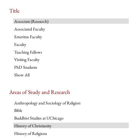
Title
Associate (Research)
Associated Faculty
Emeritus Faculty
Faculty
Teaching Fellows
Visiting Faculty
PhD Students
Show All
Areas of Study and Research
Anthropology and Sociology of Religion
Bible
Buddhist Studies at UChicago
History of Christianity
History of Religions