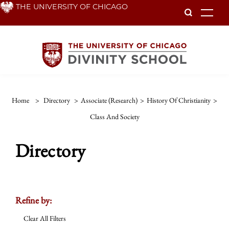
Skip
THE UNIVERSITY OF CHICAGO
To
to
main
content
Home
>
Directory
>
Associate (Research)
>
History Of Christianity
>
Class And Society
Directory
Refine by:
Clear All Filters