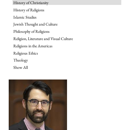
History of Christianity
History of Religions
Islamic Studies
Jewish Thought and Culture
Philosophy of Religions
Religion, Literature and Visual Culture
Religions in the Americas
Religious Ethics
Theology
Show All