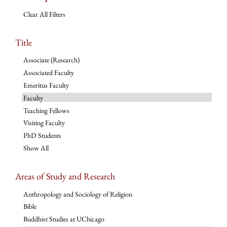
Clear All Filters
Title
Associate (Research)
Associated Faculty
Emeritus Faculty
Faculty
Teaching Fellows
Visiting Faculty
PhD Students
Show All
Areas of Study and Research
Anthropology and Sociology of Religion
Bible
Buddhist Studies at UChicago