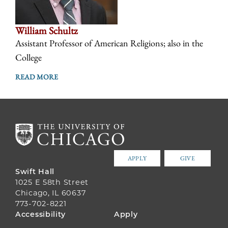
William Schultz
Assistant Professor of American Religions; also in the
College
READ MORE
APPLY
GIVE
Swift Hall
1025 E 58th Street
Chicago, IL 60637
773-702-8221
FOOTER
Accessibility
Apply