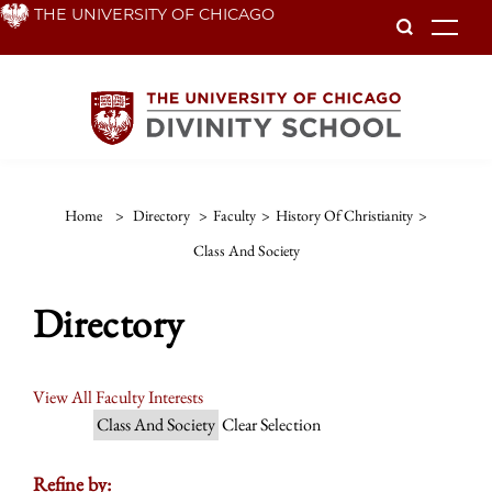
Skip
THE UNIVERSITY OF CHICAGO
To
to
main
content
Home
>
Directory
>
Faculty
>
History Of Christianity
>
Class And Society
Directory
View All Faculty Interests
Class And Society
Clear Selection
Refine by: