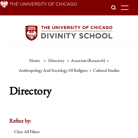
Skip
THE UNIVERSITY OF CHICAGO
To
to
main
content
Home
>
Directory
>
Associate (Research)
>
Anthropology And Sociology Of Religion
>
Cultural Studies
Directory
Refine by:
Clear All Filters