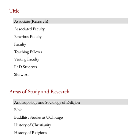
Title
Associate (Research)
Associated Faculty
Emeritus Faculty
Faculty
Teaching Fellows
Visiting Faculty
PhD Students
Show All
Areas of Study and Research
Anthropology and Sociology of Religion
Bible
Buddhist Studies at UChicago
History of Christianity
History of Religions