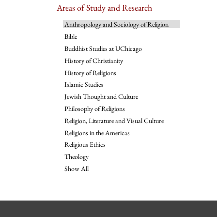
Areas of Study and Research
Anthropology and Sociology of Religion
Bible
Buddhist Studies at UChicago
History of Christianity
History of Religions
Islamic Studies
Jewish Thought and Culture
Philosophy of Religions
Religion, Literature and Visual Culture
Religions in the Americas
Religious Ethics
Theology
Show All