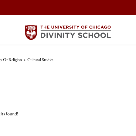
y Of Religion
>
Cultural Studies
lts found!