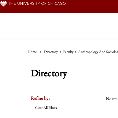
Skip
THE UNIVERSITY OF CHICAGO
to
main
content
Home
>
Directory
>
Faculty
>
Anthropology And Sociolog
Directory
Refine by:
No resu
Clear All Filters