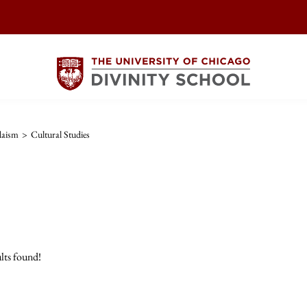
daism
>
Cultural Studies
lts found!