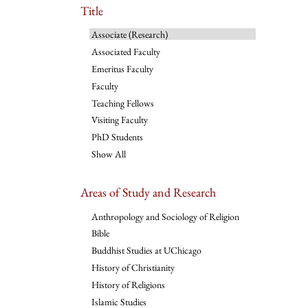
Title
Associate (Research)
Associated Faculty
Emeritus Faculty
Faculty
Teaching Fellows
Visiting Faculty
PhD Students
Show All
Areas of Study and Research
Anthropology and Sociology of Religion
Bible
Buddhist Studies at UChicago
History of Christianity
History of Religions
Islamic Studies