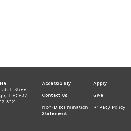
FOOTER
 Hall
Accessibility
Apply
E 58th Street
MENU
Contact Us
Give
go, IL 60637
02-8221
Non-Discrimination
Privacy Policy
Statement