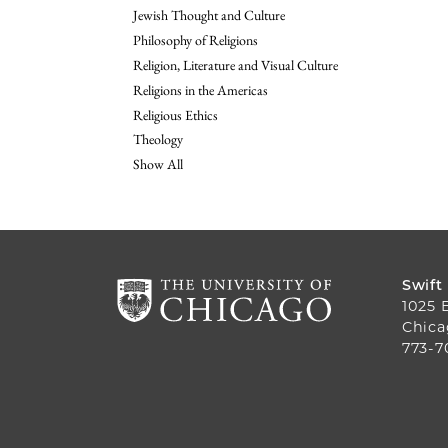
Jewish Thought and Culture
Philosophy of Religions
Religion, Literature and Visual Culture
Religions in the Americas
Religious Ethics
Theology
Show All
Swift
1025 
Chica
773-7