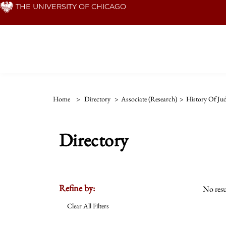
Skip
THE UNIVERSITY OF CHICAGO
to
main
content
Home
>
Directory
>
Associate (Research)
>
History Of Ju
Directory
Refine by:
No resu
Clear All Filters