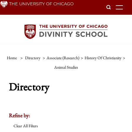
Skip
THE UNIVERSITY OF CHICAGO
To
to
main
content
Home
>
Directory
>
Associate (Research)
>
History Of Christianity
>
Animal Studies
Directory
Refine by:
Clear All Filters