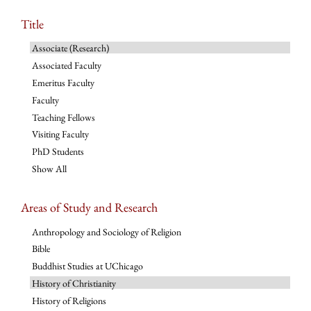
Title
Associate (Research)
Associated Faculty
Emeritus Faculty
Faculty
Teaching Fellows
Visiting Faculty
PhD Students
Show All
Areas of Study and Research
Anthropology and Sociology of Religion
Bible
Buddhist Studies at UChicago
History of Christianity
History of Religions