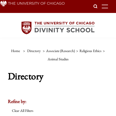
Skip
THE UNIVERSITY OF CHICAGO
To
to
main
content
Home
>
Directory
>
Associate (Research)
>
Religious Ethics
>
Animal Studies
Directory
Refine by:
Clear All Filters