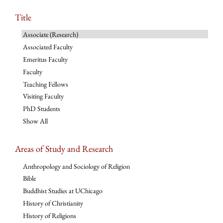
Title
Associate (Research)
Associated Faculty
Emeritus Faculty
Faculty
Teaching Fellows
Visiting Faculty
PhD Students
Show All
Areas of Study and Research
Anthropology and Sociology of Religion
Bible
Buddhist Studies at UChicago
History of Christianity
History of Religions