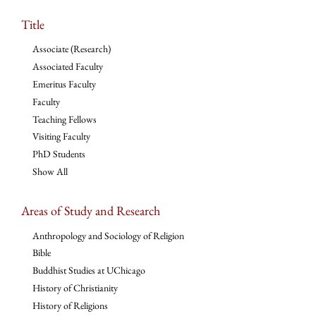
Title
Associate (Research)
Associated Faculty
Emeritus Faculty
Faculty
Teaching Fellows
Visiting Faculty
PhD Students
Show All
Areas of Study and Research
Anthropology and Sociology of Religion
Bible
Buddhist Studies at UChicago
History of Christianity
History of Religions