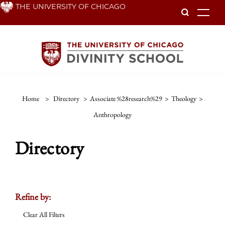
Skip
THE UNIVERSITY OF CHICAGO
To
to
main
content
Home
>
Directory
>
Associate %28research%29
>
Theology
>
Anthropology
Directory
Refine by:
Clear All Filters