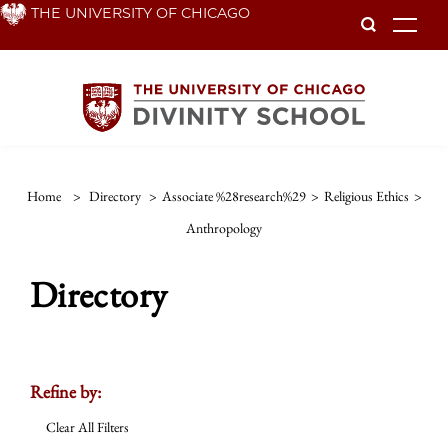
Skip
THE UNIVERSITY OF CHICAGO
To
to
main
content
Home
>
Directory
>
Associate %28research%29
>
Religious Ethics
>
Anthropology
Directory
Refine by:
Clear All Filters