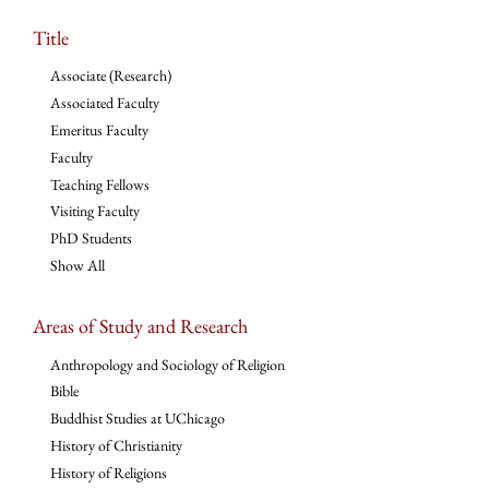
Title
Associate (Research)
Associated Faculty
Emeritus Faculty
Faculty
Teaching Fellows
Visiting Faculty
PhD Students
Show All
Areas of Study and Research
Anthropology and Sociology of Religion
Bible
Buddhist Studies at UChicago
History of Christianity
History of Religions