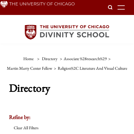
Skip
THE UNIVERSITY OF CHICAGO
To
to
main
content
Home
>
Directory
>
Associate %28research%29
>
Martin Marty Center Fellow
>
Religion%2C Literature And Visual Culture
Directory
Refine by:
Clear All Filters