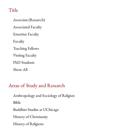
Title
Associate (Research)
Associated Faculty
Emeritus Faculty
Faculty
Teaching Fellows
Visiting Faculty
PhD Students
Show All
Areas of Study and Research
Anthropology and Sociology of Religion
Bible
Buddhist Studies at UChicago
History of Christianity
History of Religions