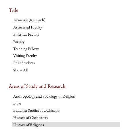
Title
Associate (Research)
Associated Faculty
Emeritus Faculty
Faculty
Teaching Fellows
Visiting Faculty
PhD Students
Show All
Areas of Study and Research
Anthropology and Sociology of Religion
Bible
Buddhist Studies at UChicago
History of Christianity
History of Religions