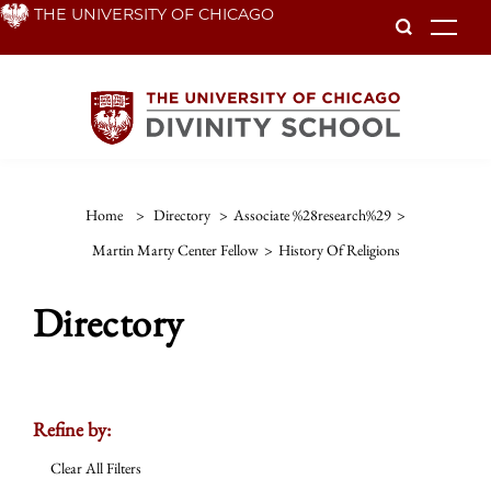
Skip
THE UNIVERSITY OF CHICAGO
To
to
main
content
Home
>
Directory
>
Associate %28research%29
>
Martin Marty Center Fellow
>
History Of Religions
Directory
Refine by:
Clear All Filters