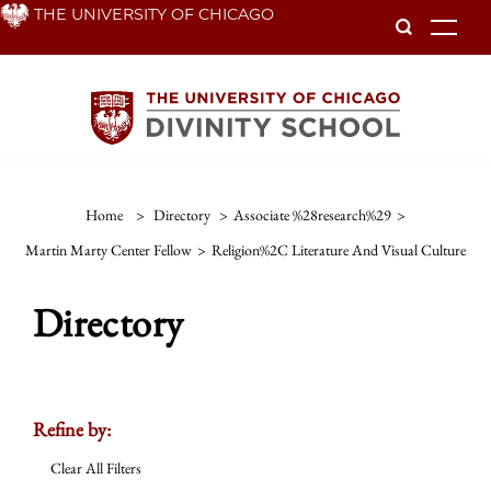
Skip
THE UNIVERSITY OF CHICAGO
To
to
main
content
Home
>
Directory
>
Associate %28research%29
>
Martin Marty Center Fellow
>
Religion%2C Literature And Visual Culture
Directory
Refine by:
Clear All Filters