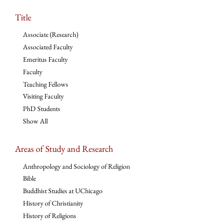
Title
Associate (Research)
Associated Faculty
Emeritus Faculty
Faculty
Teaching Fellows
Visiting Faculty
PhD Students
Show All
Areas of Study and Research
Anthropology and Sociology of Religion
Bible
Buddhist Studies at UChicago
History of Christianity
History of Religions