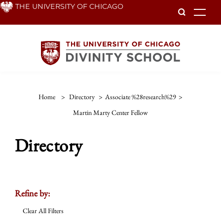
Skip
THE UNIVERSITY OF CHICAGO
To
to
main
content
Home
>
Directory
>
Associate %28research%29
>
Martin Marty Center Fellow
Directory
Refine by:
Clear All Filters