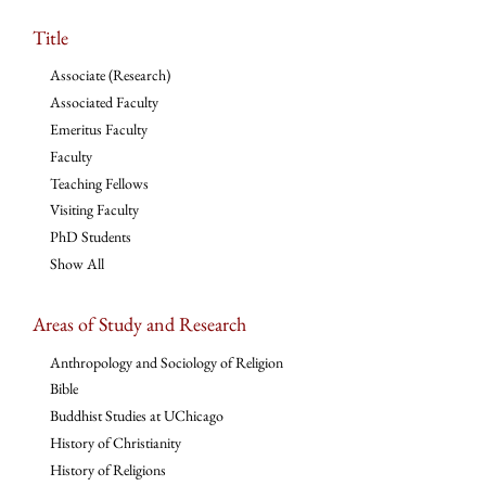
Title
Associate (Research)
Associated Faculty
Emeritus Faculty
Faculty
Teaching Fellows
Visiting Faculty
PhD Students
Show All
Areas of Study and Research
Anthropology and Sociology of Religion
Bible
Buddhist Studies at UChicago
History of Christianity
History of Religions