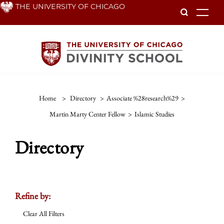
Skip
THE UNIVERSITY OF CHICAGO
To
to
main
content
Home
>
Directory
>
Associate %28research%29
>
Martin Marty Center Fellow
>
Islamic Studies
Directory
Refine by:
Clear All Filters