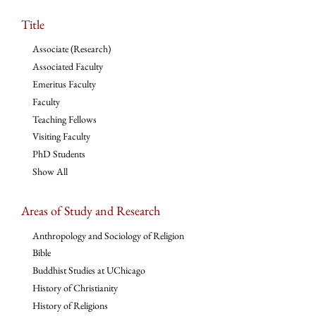
Title
Associate (Research)
Associated Faculty
Emeritus Faculty
Faculty
Teaching Fellows
Visiting Faculty
PhD Students
Show All
Areas of Study and Research
Anthropology and Sociology of Religion
Bible
Buddhist Studies at UChicago
History of Christianity
History of Religions