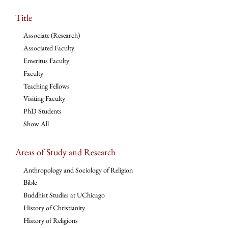
Title
Associate (Research)
Associated Faculty
Emeritus Faculty
Faculty
Teaching Fellows
Visiting Faculty
PhD Students
Show All
Areas of Study and Research
Anthropology and Sociology of Religion
Bible
Buddhist Studies at UChicago
History of Christianity
History of Religions