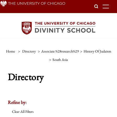
Skip
THE UNIVERSITY OF CHICAGO
To
to
main
content
Home
>
Directory
>
Associate %28research%29
>
History Of Judaism
>
South Asia
Directory
Refine by:
Clear All Filters