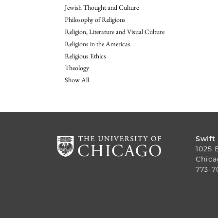
Jewish Thought and Culture
Philosophy of Religions
Religion, Literature and Visual Culture
Religions in the Americas
Religious Ethics
Theology
Show All
Swift
1025 
Chica
773-7