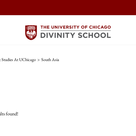
t Studies At UChicago
>
South Asia
lts found!