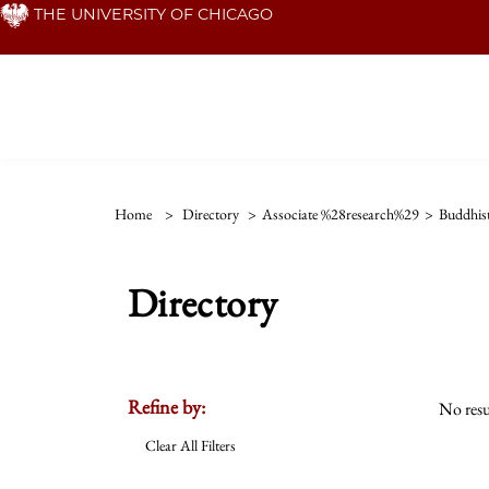
Skip
THE UNIVERSITY OF CHICAGO
to
main
content
Home
>
Directory
>
Associate %28research%29
>
Buddhis
Directory
Refine by:
No resu
Clear All Filters