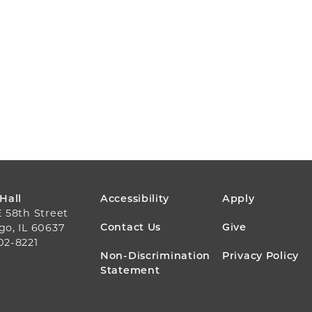
FOOTER
 Hall
Accessibility
Apply
E 58th Street
MENU
Contact Us
Give
go, IL 60637
02-8221
Non-Discrimination
Privacy Policy
Statement