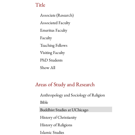
Title
Associate (Research)
Associated Faculty
Emeritus Faculty
Faculty
Teaching Fellows
Visiting Faculty
PhD Students
Show All
Areas of Study and Research
Anthropology and Sociology of Religion
Bible
Buddhist Studies at UChicago
History of Christianity
History of Religions
Islamic Studies