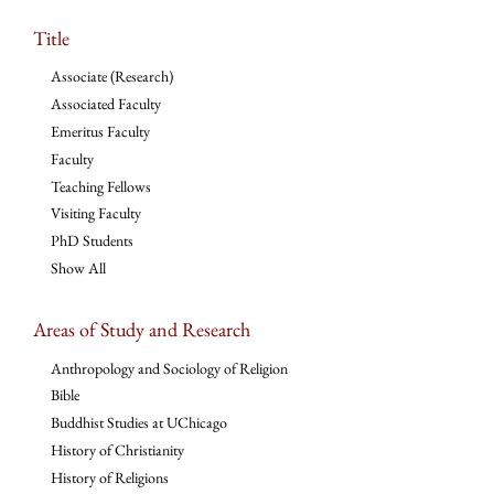
Title
Associate (Research)
Associated Faculty
Emeritus Faculty
Faculty
Teaching Fellows
Visiting Faculty
PhD Students
Show All
Areas of Study and Research
Anthropology and Sociology of Religion
Bible
Buddhist Studies at UChicago
History of Christianity
History of Religions