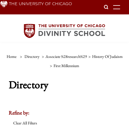
Skip
THE UNIVERSITY OF CHICAGO
To
to
main
content
Home
>
Directory
>
Associate %28research%29
>
History Of Judaism
>
First Millennium
Directory
Refine by:
Clear All Filters