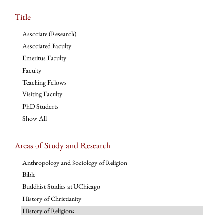
Title
Associate (Research)
Associated Faculty
Emeritus Faculty
Faculty
Teaching Fellows
Visiting Faculty
PhD Students
Show All
Areas of Study and Research
Anthropology and Sociology of Religion
Bible
Buddhist Studies at UChicago
History of Christianity
History of Religions