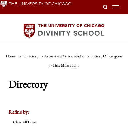
Skip
THE UNIVERSITY OF CHICAGO
To
to
main
content
Home
>
Directory
>
Associate %28research%29
>
History Of Religions
>
First Millennium
Directory
Refine by:
Clear All Filters