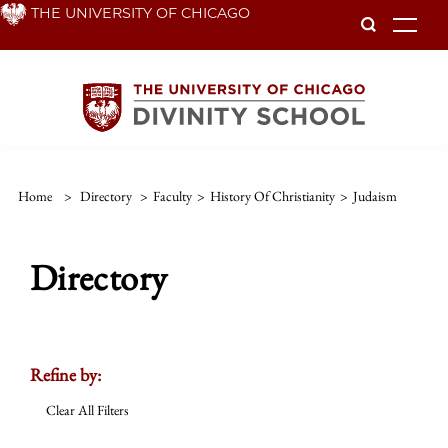
Skip
THE UNIVERSITY OF CHICAGO
To
to
main
content
Home
>
Directory
>
Faculty
>
History Of Christianity
>
Judaism
Directory
Refine by:
Clear All Filters