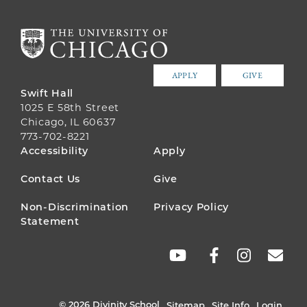
APPLY
GIVE
Swift Hall
1025 E 58th Street
Chicago, IL 60637
773-702-8221
FOOTER
Accessibility
Apply
MENU
Contact Us
Give
Non-Discrimination
Privacy Policy
Statement
SOCIAL
LINKS
© 2026 Divinity School
Sitemap
Site Info
Login