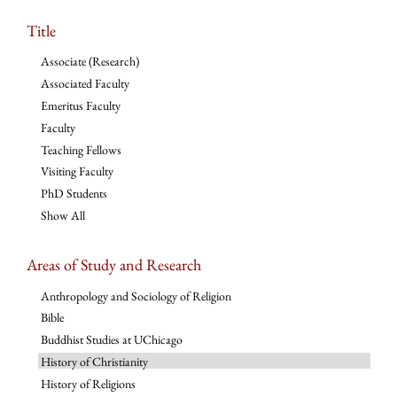
Title
Associate (Research)
Associated Faculty
Emeritus Faculty
Faculty
Teaching Fellows
Visiting Faculty
PhD Students
Show All
Areas of Study and Research
Anthropology and Sociology of Religion
Bible
Buddhist Studies at UChicago
History of Christianity
History of Religions