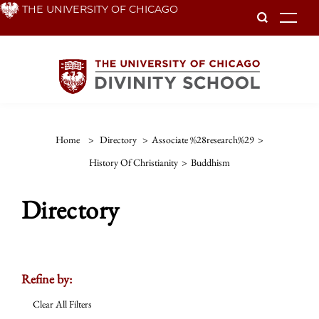
Skip
THE UNIVERSITY OF CHICAGO
To
to
main
content
Home
>
Directory
>
Associate %28research%29
>
History Of Christianity
>
Buddhism
Directory
Refine by:
Clear All Filters