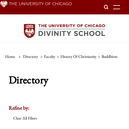
Skip
THE UNIVERSITY OF CHICAGO
To
to
main
content
Home
>
Directory
>
Faculty
>
History Of Christianity
>
Buddhism
Directory
Refine by:
Clear All Filters