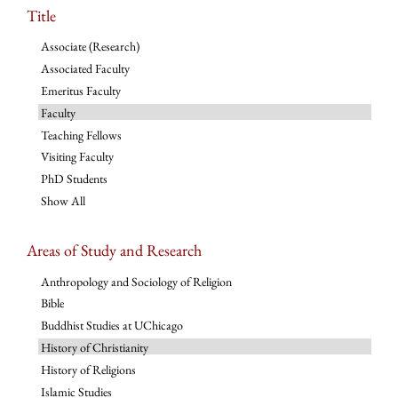
Title
Associate (Research)
Associated Faculty
Emeritus Faculty
Faculty
Teaching Fellows
Visiting Faculty
PhD Students
Show All
Areas of Study and Research
Anthropology and Sociology of Religion
Bible
Buddhist Studies at UChicago
History of Christianity
History of Religions
Islamic Studies