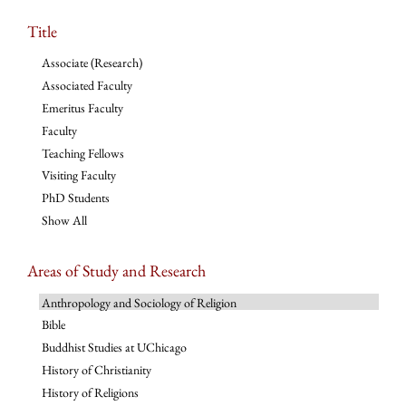
Title
Associate (Research)
Associated Faculty
Emeritus Faculty
Faculty
Teaching Fellows
Visiting Faculty
PhD Students
Show All
Areas of Study and Research
Anthropology and Sociology of Religion
Bible
Buddhist Studies at UChicago
History of Christianity
History of Religions