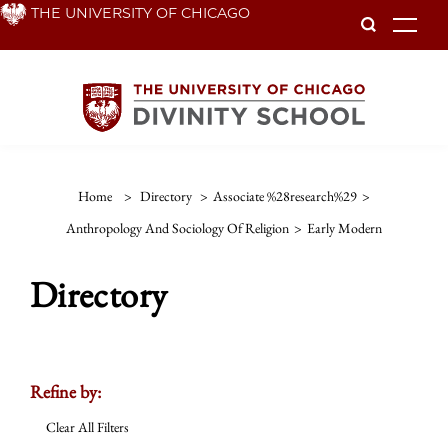
Skip
THE UNIVERSITY OF CHICAGO
To
to
main
content
Home
>
Directory
>
Associate %28research%29
>
Anthropology And Sociology Of Religion
>
Early Modern
Directory
Refine by:
Clear All Filters