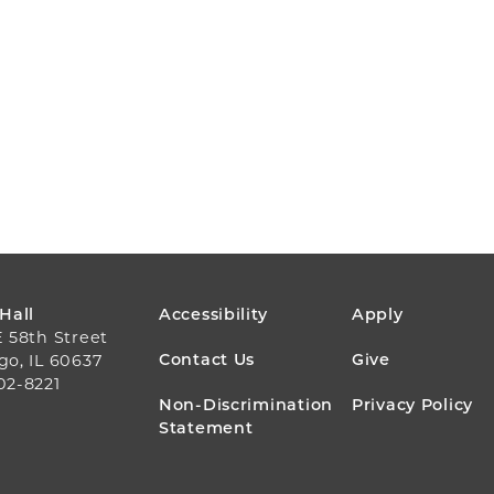
FOOTER
 Hall
Accessibility
Apply
E 58th Street
MENU
Contact Us
Give
go, IL 60637
02-8221
Non-Discrimination
Privacy Policy
Statement