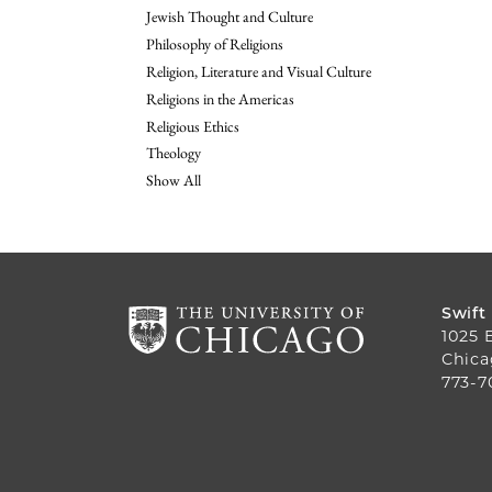
Jewish Thought and Culture
Philosophy of Religions
Religion, Literature and Visual Culture
Religions in the Americas
Religious Ethics
Theology
Show All
Swift
1025 
Chica
773-7