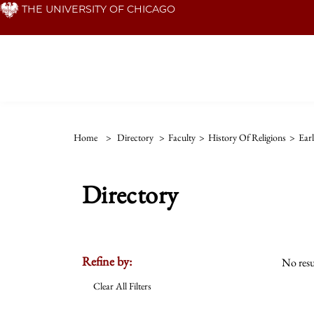
Skip
THE UNIVERSITY OF CHICAGO
to
main
content
Home
>
Directory
>
Faculty
>
History Of Religions
>
Ear
Directory
Refine by:
No resu
Clear All Filters