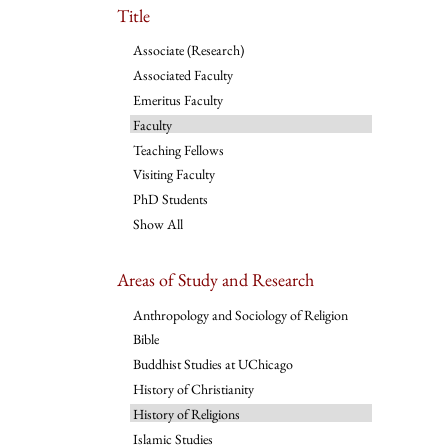
Title
Associate (Research)
Associated Faculty
Emeritus Faculty
Faculty
Teaching Fellows
Visiting Faculty
PhD Students
Show All
Areas of Study and Research
Anthropology and Sociology of Religion
Bible
Buddhist Studies at UChicago
History of Christianity
History of Religions
Islamic Studies