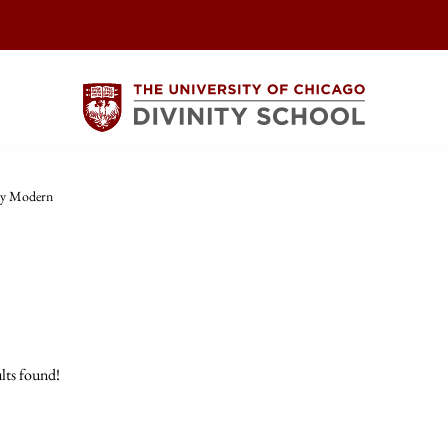
ly Modern
lts found!