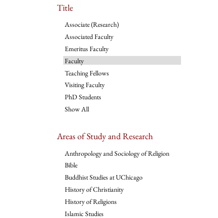
Title
Associate (Research)
Associated Faculty
Emeritus Faculty
Faculty
Teaching Fellows
Visiting Faculty
PhD Students
Show All
Areas of Study and Research
Anthropology and Sociology of Religion
Bible
Buddhist Studies at UChicago
History of Christianity
History of Religions
Islamic Studies