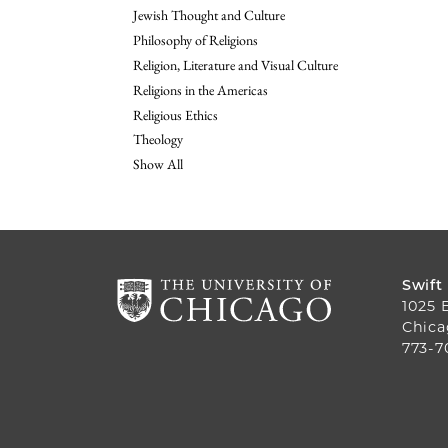
Jewish Thought and Culture
Philosophy of Religions
Religion, Literature and Visual Culture
Religions in the Americas
Religious Ethics
Theology
Show All
Swift
1025 
Chica
773-7