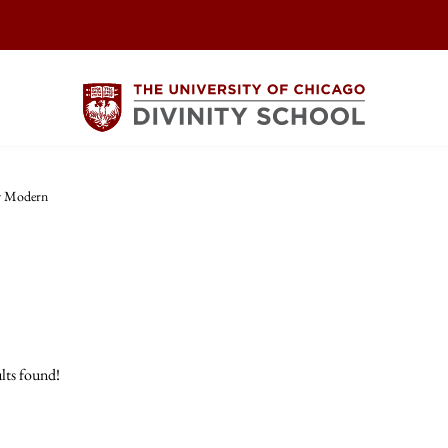
y Modern
lts found!