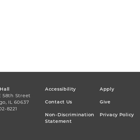
FOOTER
 Hall
Accessibility
Apply
E 58th Street
MENU
Contact Us
Give
go, IL 60637
02-8221
Non-Discrimination
Privacy Policy
Statement