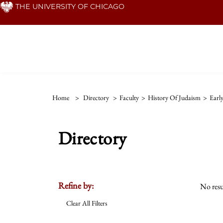
Skip
THE UNIVERSITY OF CHICAGO
to
main
content
Home
>
Directory
>
Faculty
>
History Of Judaism
>
Earl
Directory
Refine by:
No resu
Clear All Filters