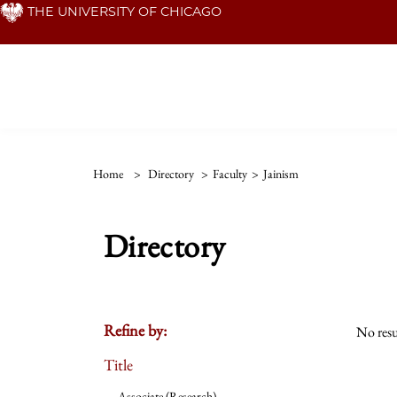
Skip
THE UNIVERSITY OF CHICAGO
to
main
content
Home
>
Directory
>
Faculty
>
Jainism
Directory
Refine by:
No resu
Title
Associate (Research)