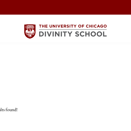
lts found!