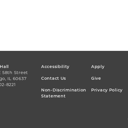
FOOTER
 Hall
Accessibility
Apply
E 58th Street
MENU
Contact Us
Give
go, IL 60637
02-8221
Non-Discrimination
Privacy Policy
Statement