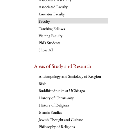
Associated Faculty
Emeritus Faculty
Faculty
Teaching Fellows
Visiting Faculty
PhD Students
Show All
Areas of Study and Research
Anthropology and Sociology of Religion
Bible
Buddhist Studies at UChicago
History of Christianity
History of Religions
Islamic Studies
Jewish Thought and Culture
Philosophy of Religions