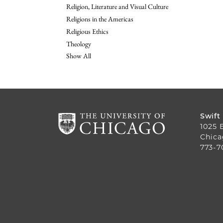
Religion, Literature and Visual Culture
Religions in the Americas
Religious Ethics
Theology
Show All
Swift
1025 
Chica
773-7