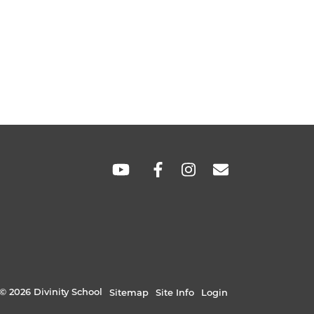
SOCIAL
LINKS
© 2026 Divinity School
Sitemap
Site Info
Login