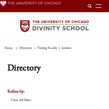
Skip
THE UNIVERSITY OF CHICAGO
To
to
main
content
Home
>
Directory
>
Visiting Faculty
>
Jainism
Directory
Refine by:
Clear All Filters