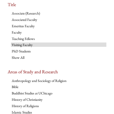
Title
Associate (Research)
Associated Faculty
Emeritus Faculty
Faculty
Teaching Fellows
Visiting Faculty
PhD Students
Show All
Areas of Study and Research
Anthropology and Sociology of Religion
Bible
Buddhist Studies at UChicago
History of Christianity
History of Religions
Islamic Studies