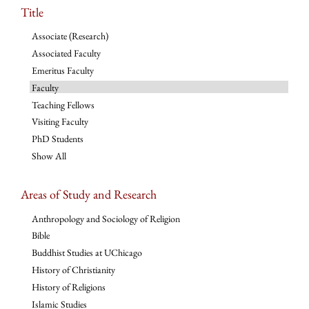
Title
Associate (Research)
Associated Faculty
Emeritus Faculty
Faculty
Teaching Fellows
Visiting Faculty
PhD Students
Show All
Areas of Study and Research
Anthropology and Sociology of Religion
Bible
Buddhist Studies at UChicago
History of Christianity
History of Religions
Islamic Studies