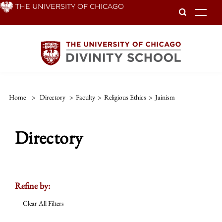
Skip
THE UNIVERSITY OF CHICAGO
To
to
main
content
Home
>
Directory
>
Faculty
>
Religious Ethics
>
Jainism
Directory
Refine by:
Clear All Filters