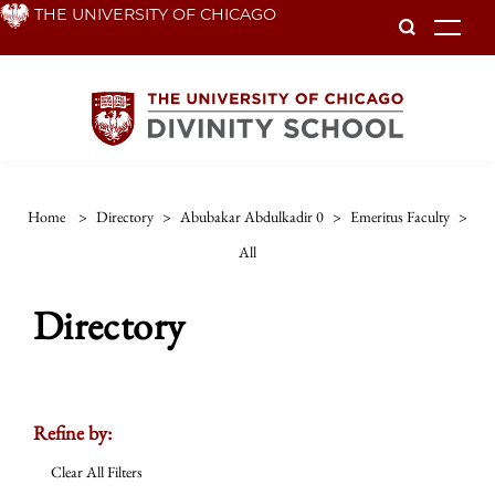
Skip
THE UNIVERSITY OF CHICAGO
To
to
main
content
Home
>
Directory
>
Abubakar Abdulkadir 0
>
Emeritus Faculty
>
All
Directory
Refine by:
Clear All Filters