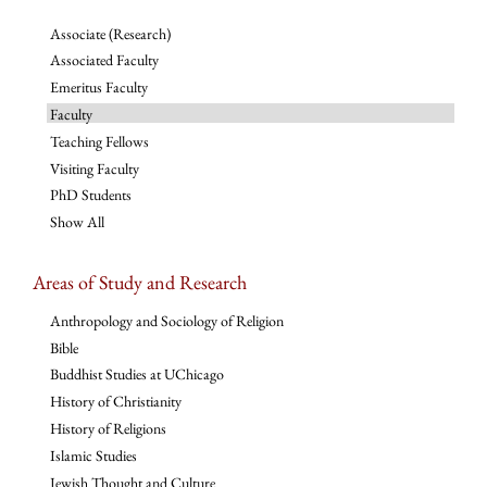
Associate (Research)
Associated Faculty
Emeritus Faculty
Faculty
Teaching Fellows
Visiting Faculty
PhD Students
Show All
Areas of Study and Research
Anthropology and Sociology of Religion
Bible
Buddhist Studies at UChicago
History of Christianity
History of Religions
Islamic Studies
Jewish Thought and Culture