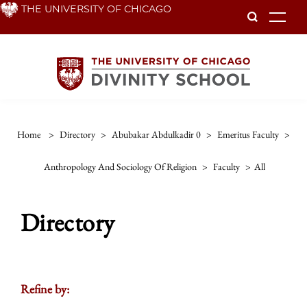
Skip
THE UNIVERSITY OF CHICAGO
To
to
main
content
Home
>
Directory
>
Abubakar Abdulkadir 0
>
Emeritus Faculty
>
Anthropology And Sociology Of Religion
>
Faculty
>
All
Directory
Refine by: