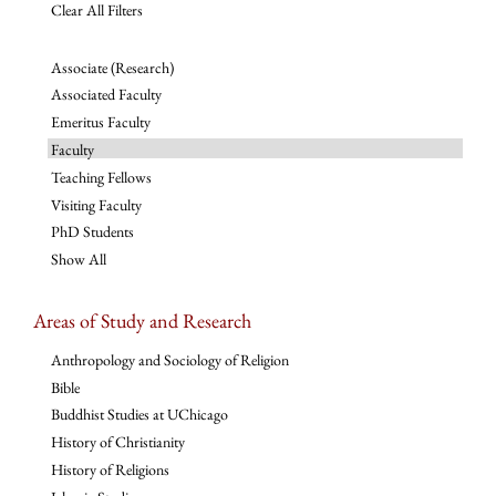
Clear All Filters
Associate (Research)
Associated Faculty
Emeritus Faculty
Faculty
Teaching Fellows
Visiting Faculty
PhD Students
Show All
Areas of Study and Research
Anthropology and Sociology of Religion
Bible
Buddhist Studies at UChicago
History of Christianity
History of Religions