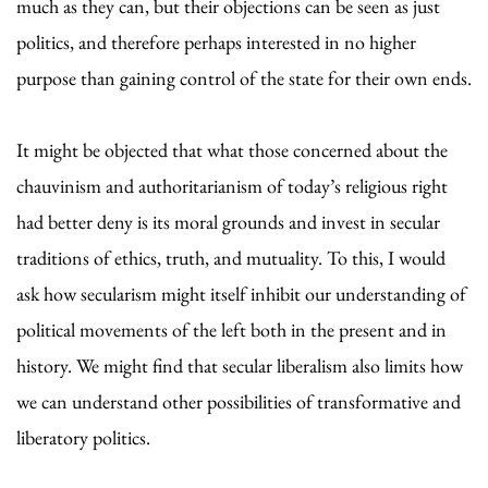
much as they can, but their objections can be seen as just
politics, and therefore perhaps interested in no higher
purpose than gaining control of the state for their own ends.
It might be objected that what those concerned about the
chauvinism and authoritarianism of today’s religious right
had better deny is its moral grounds and invest in secular
traditions of ethics, truth, and mutuality. To this, I would
ask how secularism might itself inhibit our understanding of
political movements of the left both in the present and in
history. We might find that secular liberalism also limits how
we can understand other possibilities of transformative and
liberatory politics.