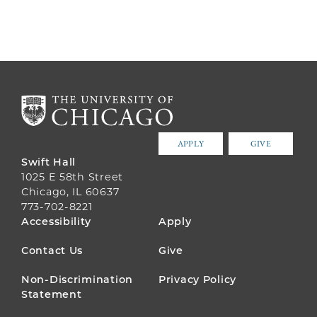
APPLY
GIVE
Swift Hall
1025 E 58th Street
Chicago, IL 60637
773-702-8221
FOOTER
Accessibility
Apply
MENU
Contact Us
Give
Non-Discrimination
Privacy Policy
Statement