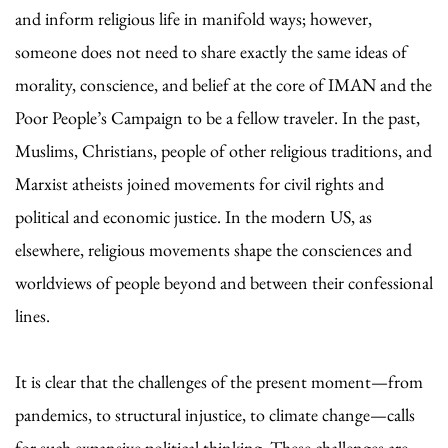
and inform religious life in manifold ways; however,
someone does not need to share exactly the same ideas of
morality, conscience, and belief at the core of IMAN and the
Poor People’s Campaign to be a fellow traveler. In the past,
Muslims, Christians, people of other religious traditions, and
Marxist atheists joined movements for civil rights and
political and economic justice. In the modern US, as
elsewhere, religious movements shape the consciences and
worldviews of people beyond and between their confessional
lines.
It is clear that the challenges of the present moment—from
pandemics, to structural injustice, to climate change—calls
for such expansive political thinking. These challenges are