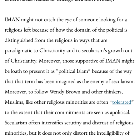
IMAN might not catch the eye of someone looking for a
religious left because of how the domain of the political is
distinguished from the religious in ways that are
paradigmatic to Christianity and to secularism’s growth out
of Christianity. Moreover, those supportive of IMAN might
be loath to present it as “political Islam” because of the way
that that term has been imagined as the enemy of secularism.
Moreover, to follow Wendy Brown and other thinkers,
Muslims, like other religious minorities are often “
tolerated
”
to the extent that their commitments are seen as apolitical.
Secularism often intensifies scrutiny and distrust of religious
minorities, but it does not only distort the intelligibility of