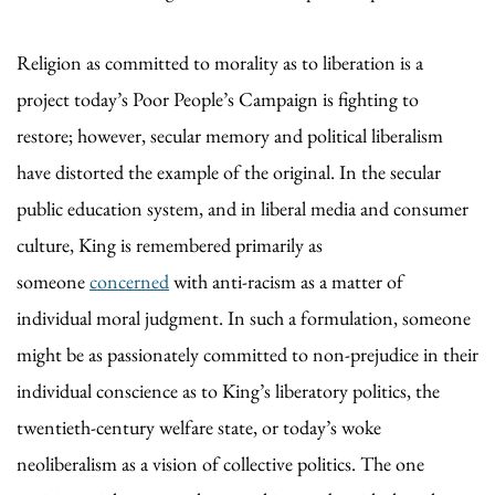
Religion as committed to morality as to liberation is a
project today’s Poor People’s Campaign is fighting to
restore; however, secular memory and political liberalism
have distorted the example of the original. In the secular
public education system, and in liberal media and consumer
culture, King is remembered primarily as
someone
concerned
with anti-racism as a matter of
individual moral judgment. In such a formulation, someone
might be as passionately committed to non-prejudice in their
individual conscience as to King’s liberatory politics, the
twentieth-century welfare state, or today’s woke
neoliberalism as a vision of collective politics. The one