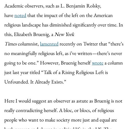
Academic observers, such as L. Benjamin Rolsky,
have
noted
that the impact of the left on the American
religious landscape has diminished significantly over time. In
this, Elizabeth Bruenig, a
New York
Times
columnist,
lamented
recently on Twitter that “there’s
no meaningfully religious left, as i’ve written—there’s never
going to be one.” However, Bruenig herself
wrote
a column
just last year titled “Talk of a Rising Religious Left is
Unfounded. It Already Exists.”
Here I would suggest an observer as astute as Bruenig is not
really contradicting herself. A bloc, or blocs, of religious
people who want to make society more just and equal are