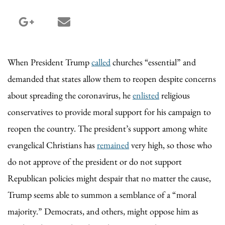
google_plus share
email share
When President Trump
called
churches “essential” and
demanded that states allow them to reopen despite concerns
about spreading the coronavirus, he
enlisted
religious
conservatives to provide moral support for his campaign to
reopen the country. The president’s support among white
evangelical Christians has
remained
very high, so those who
do not approve of the president or do not support
Republican policies might despair that no matter the cause,
Trump seems able to summon a semblance of a “moral
majority.” Democrats, and others, might oppose him as