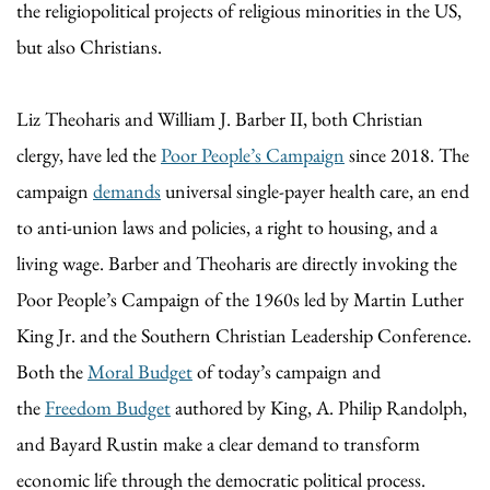
the religiopolitical projects of religious minorities in the US,
but also Christians.
Liz Theoharis and William J. Barber II, both Christian
clergy, have led the
Poor People’s Campaign
since 2018. The
campaign
demands
universal single-payer health care, an end
to anti-union laws and policies, a right to housing, and a
living wage. Barber and Theoharis are directly invoking the
Poor People’s Campaign of the 1960s led by Martin Luther
King Jr. and the Southern Christian Leadership Conference.
Both the
Moral Budget
of today’s campaign and
the
Freedom Budget
authored by King, A. Philip Randolph,
and Bayard Rustin make a clear demand to transform
economic life through the democratic political process.