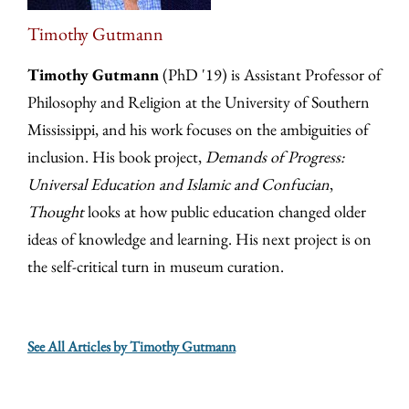
Timothy Gutmann
Timothy Gutmann
(PhD '19) is Assistant Professor of
Philosophy and Religion at the University of Southern
Mississippi, and his work focuses on the ambiguities of
inclusion. His book project,
Demands of Progress:
Universal Education and Islamic and Confucian
,
Thought
looks at how public education changed older
ideas of knowledge and learning. His next project is on
the self-critical turn in museum curation.
See All Articles by Timothy Gutmann