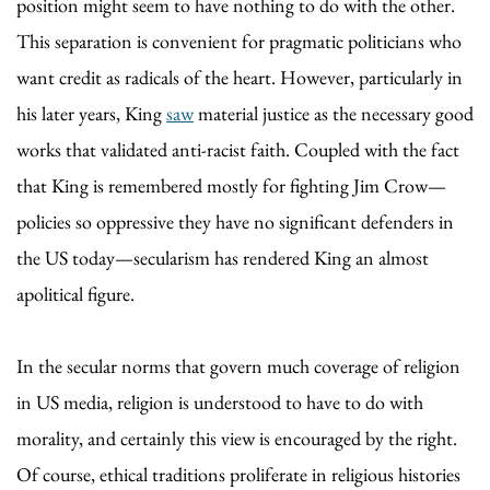
position might seem to have nothing to do with the other.
This separation is convenient for pragmatic politicians who
want credit as radicals of the heart. However, particularly in
his later years, King
saw
material justice as the necessary good
works that validated anti-racist faith. Coupled with the fact
that King is remembered mostly for fighting Jim Crow—
policies so oppressive they have no significant defenders in
the US today—secularism has rendered King an almost
apolitical figure.
In the secular norms that govern much coverage of religion
in US media, religion is understood to have to do with
morality, and certainly this view is encouraged by the right.
Of course, ethical traditions proliferate in religious histories