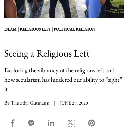
|
|
ISLAM
RELIGIOUS LEFT
POLITICAL RELIGION
Seeing a Religious Left
Exploring the vibrancy of the religious left and
how secularism has hindered our ability to “sight”
it
By Timothy Gutmann
|
JUNE 29, 2020
facebook_share share
facebook_msg share
linkedin share
twitter share
pinterest share