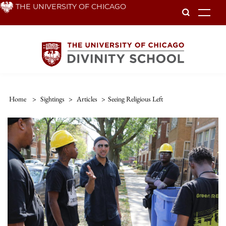
Skip
THE UNIVERSITY OF CHICAGO
To
to
main
content
Home
>
Sightings
>
Articles
>
Seeing Religious Left