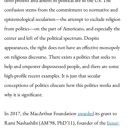
both present and absent in political life in the US. The
confusion stems from the commitment to normative and
epistemological secularism—the attempt to exclude religion
from politics—on the part of Americans, and especially the
center and left of the political spectrum. Despite
appearances, the right does not have an effective monopoly
on religious discourse. There exists a politics that seeks to
help and empower dispossessed people, and there are some
high-profile recent examples. It is just that secular
conceptions of politics obscure how this politics works and
why it is significant.
In 2017, the MacArthur Foundation
awarded
its grant to
Rami Nashashibi (AM’98, PhD’11), founder of the
Inner-