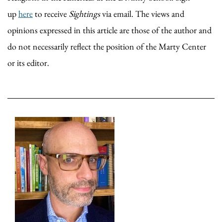
up
here
to receive
Sightings
via email. The views and
opinions expressed in this article are those of the author and
do not necessarily reflect the position of the Marty Center
or its editor.