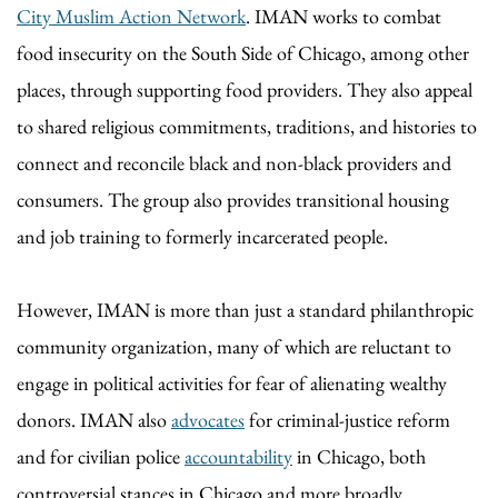
City Muslim Action Network
. IMAN works to combat
food insecurity on the South Side of Chicago, among other
places, through supporting food providers. They also appeal
to shared religious commitments, traditions, and histories to
connect and reconcile black and non-black providers and
consumers. The group also provides transitional housing
and job training to formerly incarcerated people.
However, IMAN is more than just a standard philanthropic
community organization, many of which are reluctant to
engage in political activities for fear of alienating wealthy
donors. IMAN also
advocates
for criminal-justice reform
and for civilian police
accountability
in Chicago, both
controversial stances in Chicago and more broadly.