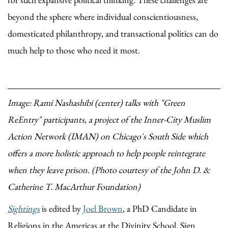
beyond the sphere where individual conscientiousness,
domesticated philanthropy, and transactional politics can do
much help to those who need it most.
Image: Rami Nashashibi (center) talks with "Green
ReEntry" participants, a project of the Inner-City Muslim
Action Network (IMAN) on Chicago's South Side which
offers a more holistic approach to help people reintegrate
when they leave prison. (Photo courtesy of the John D. &
Catherine T. MacArthur Foundation)
Sightings
is edited by
Joel Brown
, a PhD Candidate in
Religions in the Americas at the Divinity School. Sign