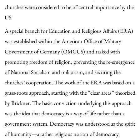
churches were considered to be of central importance by the
US.
A special branch for Education and Religious Affairs (ERA)
was established within the American Office of Military
Government of Germany (OMGUS) and tasked with
promoting freedom of religion, preventing the re-emergence
of National Socialism and militarism, and securing the
churches’ cooperation. The work of the ERA was based on a
grass-roots approach, starting with the “clear areas” theorized
by Brickner. The basic conviction underlying this approach
was the idea that democracy is a way of life rather than a
government system. Democracy was understood as the spirit
of humanity—a rather religious notion of democracy.