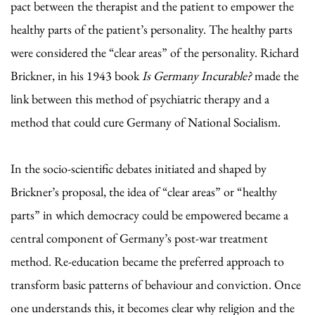
pact between the therapist and the patient to empower the
healthy parts of the patient’s personality. The healthy parts
were considered the “clear areas” of the personality. Richard
Brickner, in his 1943 book
Is Germany Incurable?
made the
link between this method of psychiatric therapy and a
method that could cure Germany of National Socialism.
In the socio-scientific debates initiated and shaped by
Brickner’s proposal, the idea of “clear areas” or “healthy
parts” in which democracy could be empowered became a
central component of Germany’s post-war treatment
method. Re-education became the preferred approach to
transform basic patterns of behaviour and conviction. Once
one understands this, it becomes clear why religion and the