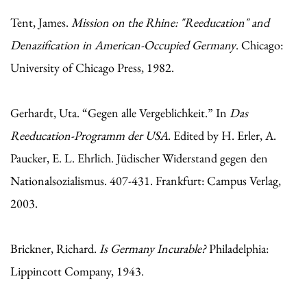
Tent, James.
Mission on the Rhine: "Reeducation" and
Denazification in American-Occupied Germany
. Chicago:
University of Chicago Press, 1982.
Gerhardt, Uta. “Gegen alle Vergeblichkeit.” In
Das
Reeducation-Programm der USA
. Edited by H. Erler, A.
Paucker, E. L. Ehrlich. Jüdischer Widerstand gegen den
Nationalsozialismus. 407-431. Frankfurt: Campus Verlag,
2003.
Brickner, Richard.
Is Germany Incurable?
Philadelphia:
Lippincott Company, 1943.