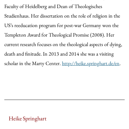
Faculty of Heidelberg and Dean of Theologisches
Studienhaus. Her dissertation on the role of religion in the
US’s reeducation program for post-war Germany won the
Templeton Award for Theological Promise (2008). Her
current research focuses on the theological aspects of dying,
death and finitude. In 2013 and 2014 she was a visiting
scholar in the Marty Center.
http://heike.springhart.de/en
.
Heike Springhart