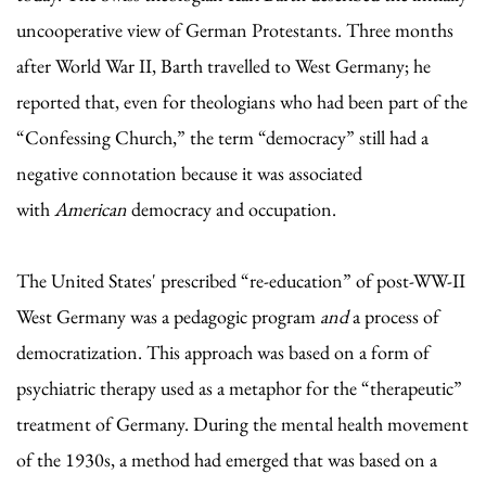
uncooperative view of German Protestants. Three months
after World War II, Barth travelled to West Germany; he
reported that, even for theologians who had been part of the
“Confessing Church,” the term “democracy” still had a
negative connotation because it was associated
with
American
democracy and occupation.
The United States' prescribed “re-education” of post-WW-II
West Germany was a pedagogic program
and
a process of
democratization. This approach was based on a form of
psychiatric therapy used as a metaphor for the “therapeutic”
treatment of Germany. During the mental health movement
of the 1930s, a method had emerged that was based on a