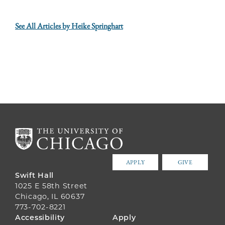
See All Articles by Heike Springhart
APPLY
GIVE
Swift Hall
1025 E 58th Street
Chicago, IL 60637
773-702-8221
FOOTER
Accessibility
Apply