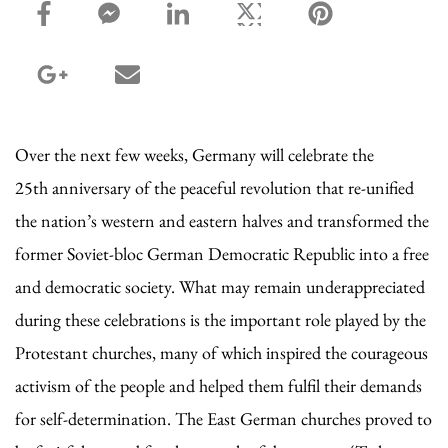
facebook_share share
facebook_msg share
linkedin share
twitter share
pinterest share
google_plus share
email share
Over the next few weeks, Germany will celebrate the
25th anniversary of the peaceful revolution that re-unified
the nation’s western and eastern halves and transformed the
former Soviet-bloc German Democratic Republic into a free
and democratic society. What may remain underappreciated
during these celebrations is the important role played by the
Protestant churches, many of which inspired the courageous
activism of the people and helped them fulfil their demands
for self-determination. The East German churches proved to