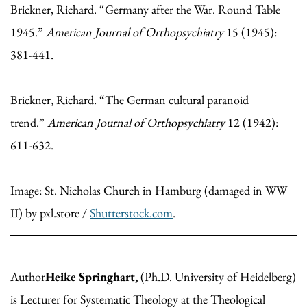
Brickner, Richard. “Germany after the War. Round Table
1945.”
American Journal of Orthopsychiatry
15 (1945):
381-441.
Brickner, Richard. “The German cultural paranoid
trend.”
American Journal of Orthopsychiatry
12 (1942):
611-632.
Image: St. Nicholas Church in Hamburg (damaged in WW
II) by pxl.store /
Shutterstock.com
.
Author
Heike Springhart,
(Ph.D. University of Heidelberg)
is Lecturer for Systematic Theology at the Theological