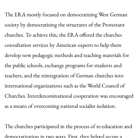
The ERA mostly focused on democratizing West German
society by democratizing the structures of the Protestant
churches. To achieve this, the ERA offered the churches
consultation services by American experts to help them
develop new pedagogic methods and teaching materials for
the public schools, exchange programs for students and
teachers, and the reintegration of German churches into
international organizations such as the World Council of
Churches. Interdenominational cooperation was encouraged
as a means of overcoming national socialist isolation.
The churches participated in the process of re-education and
democratization in two ways. First, they helped secure a