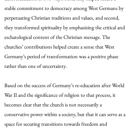
stable commitment to democracy among West Germans by
perpetuating Christian traditions and values, and second,
they transformed spirituality by emphasizing the critical and
eschatological content of the Christian message. The
churches’ contributions helped create a sense that West
Germany’s period of transformation was a positive phase
rather than one of uncertainty.
Based on the success of Germany’s re-education after World
War II and the significance of religion to that process, it
becomes clear that the church is not necessarily a
conservative power within a society, but that it can serve as a
space for securing transitions towards freedom and