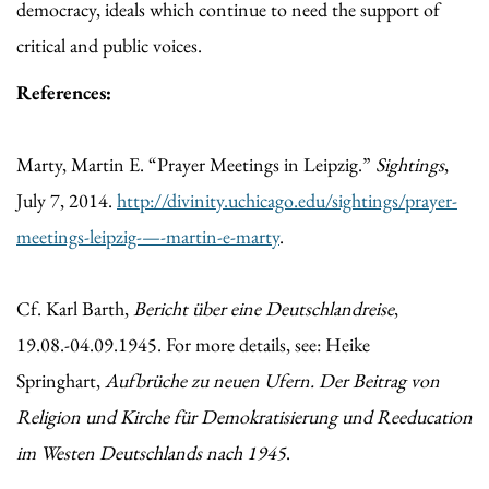
democracy, ideals which continue to need the support of
critical and public voices.
References:
Marty, Martin E. “Prayer Meetings in Leipzig.”
Sightings
,
July 7, 2014.
http://divinity.uchicago.edu/sightings/prayer-
meetings-leipzig-—-martin-e-marty
.
Cf. Karl Barth,
Bericht über eine Deutschlandreise
,
19.08.-04.09.1945. For more details, see: Heike
Springhart,
Aufbrüche zu neuen Ufern. Der Beitrag von
Religion und Kirche für Demokratisierung und Reeducation
im Westen Deutschlands nach 1945
.