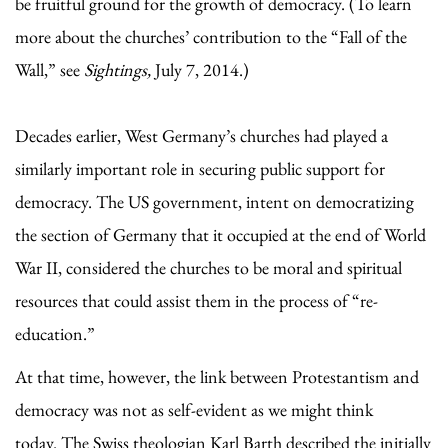
be fruitful ground for the growth of democracy. (To learn
more about the churches’ contribution to the “Fall of the
Wall,” see
Sightings,
July 7, 2014.)
Decades earlier, West Germany’s churches had played a
similarly important role in securing public support for
democracy. The US government, intent on democratizing
the section of Germany that it occupied at the end of World
War II, considered the churches to be moral and spiritual
resources that could assist them in the process of “re-
education.”
At that time, however, the link between Protestantism and
democracy was not as self-evident as we might think
today. The Swiss theologian Karl Barth described the initially