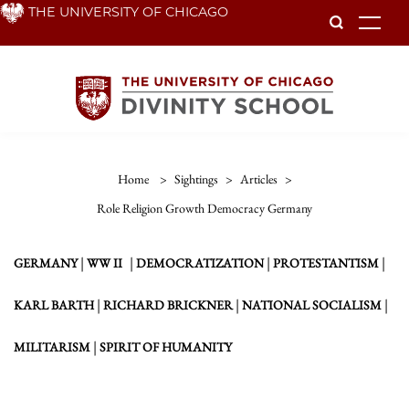
Skip
THE UNIVERSITY OF CHICAGO
To
to
main
content
Home
>
Sightings
>
Articles
>
Role Religion Growth Democracy Germany
|
|
|
|
GERMANY
WW II
DEMOCRATIZATION
PROTESTANTISM
|
|
|
KARL BARTH
RICHARD BRICKNER
NATIONAL SOCIALISM
|
MILITARISM
SPIRIT OF HUMANITY