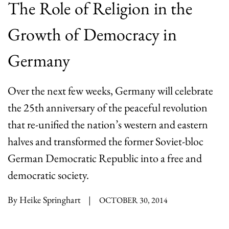
The Role of Religion in the
Growth of Democracy in
Germany
Over the next few weeks, Germany will celebrate
the 25th anniversary of the peaceful revolution
that re-unified the nation’s western and eastern
halves and transformed the former Soviet-bloc
German Democratic Republic into a free and
democratic society.
By Heike Springhart
|
OCTOBER 30, 2014